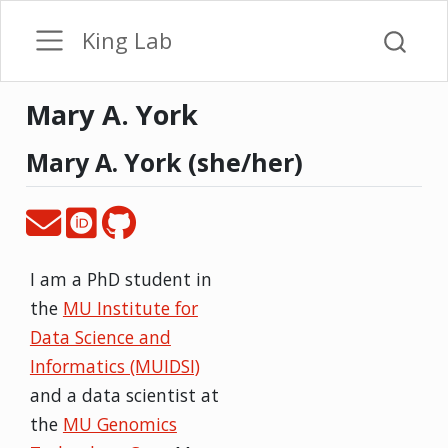
King Lab
Mary A. York
Mary A. York (she/her)
I am a PhD student in
the
MU Institute for
Data Science and
Informatics (MUIDSI)
and a data scientist at
the
MU Genomics