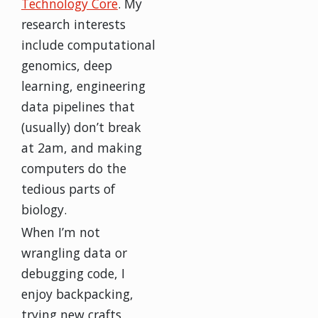
Technology Core
. My
research interests
include computational
genomics, deep
learning, engineering
data pipelines that
(usually) don’t break
at 2am, and making
computers do the
tedious parts of
biology.
When I’m not
wrangling data or
debugging code, I
enjoy backpacking,
trying new crafts,