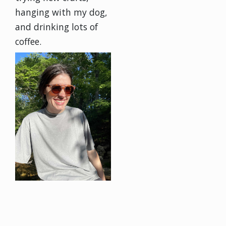
hanging with my dog,
and drinking lots of
coffee.